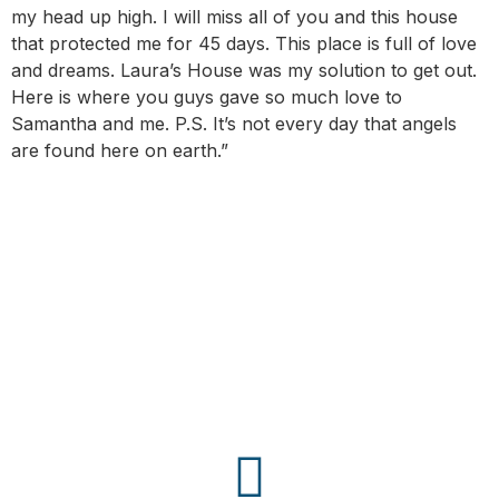
my head up high. I will miss all of you and this house
that protected me for 45 days. This place is full of love
and dreams. Laura’s House was my solution to get out.
Here is where you guys gave so much love to
Samantha and me. P.S. It’s not every day that angels
are found here on earth.”