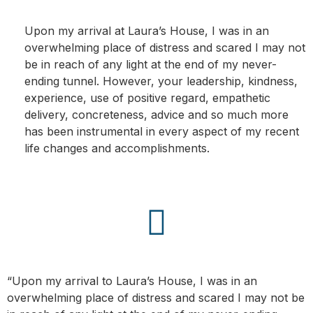
Upon my arrival at Laura’s House, I was in an
overwhelming place of distress and scared I may not
be in reach of any light at the end of my never-
ending tunnel. However, your leadership, kindness,
experience, use of positive regard, empathetic
delivery, concreteness, advice and so much more
has been instrumental in every aspect of my recent
life changes and accomplishments.
“Upon my arrival to Laura’s House, I was in an
overwhelming place of distress and scared I may not be