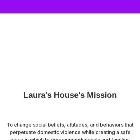
Laura's House's Mission
To change social beliefs, attitudes, and behaviors that
perpetuate domestic violence while creating a safe
place in which to empower individuals and families