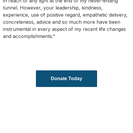
in reach of any light at the end of my never-ending
tunnel. However, your leadership, kindness,
experience, use of positive regard, empathetic delivery,
concreteness, advice and so much more have been
instrumental in every aspect of my recent life changes
and accomplishments.”
Donate Today