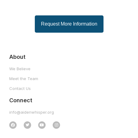
Request More Information
About
We Believe
Meet the Team
Contact Us
Connect
info@aidenwhisper.org