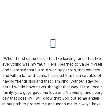
“When I first came here I felt like leaving, and I felt like
everything was my fault. Here I learned to value myself
and I learned that I was a worthy person, independent,
and with a lot of dreams. I learned that I am capable of
having friendships and that I am kind. Without staying
here I would have never thought that way. Here I had a
family, you guys gave me love and friendship and every
day that goes by I will know that God put some angels
in my path to protect me and teach me to always have