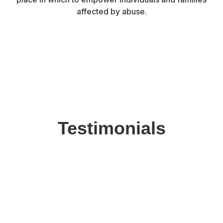
affected by abuse.
Testimonials