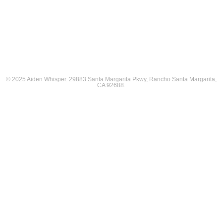
© 2025 Aiden Whisper. 29883 Santa Margarita Pkwy, Rancho Santa Margarita,
CA 92688.