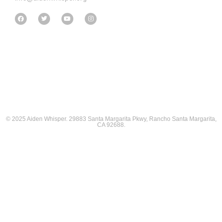
© 2025 Aiden Whisper. 29883 Santa Margarita Pkwy, Rancho Santa Margarita,
CA 92688.