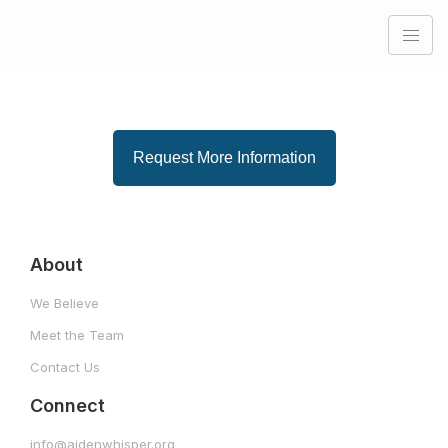
Request More Information
About
We Believe
Meet the Team
Contact Us
Connect
info@aidenwhisper.org