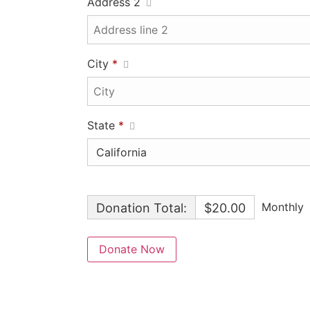
Address 2
City
*
State
*
Monthly
Donation Total:
$20.00