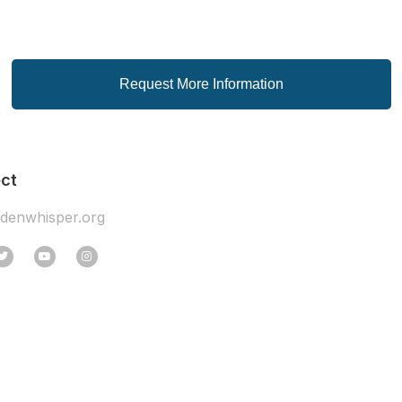
Request More Information
ct
idenwhisper.org