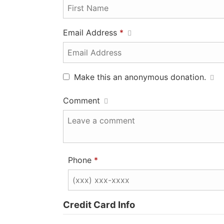
Email Address
*
Make this an anonymous donation.
Comment
Phone
*
Credit Card Info