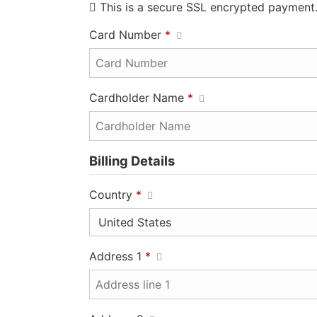
This is a secure SSL encrypted payment
Card Number
*
Cardholder Name
*
Billing Details
Country
*
Address 1
*