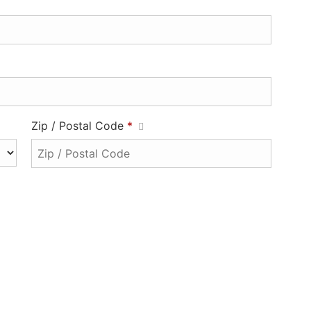
Zip / Postal Code
*