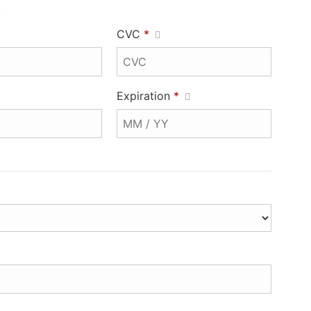
.
CVC
*
Expiration
*