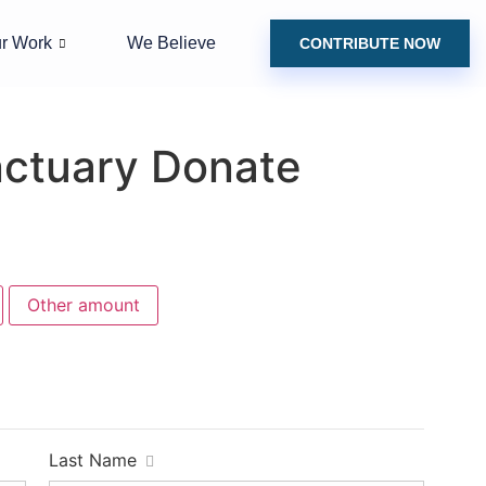
r Work
We Believe
CONTRIBUTE NOW
nctuary Donate
Other amount
Last Name