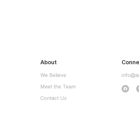
About
Conne
We Believe
info@a
Meet the Team
Contact Us