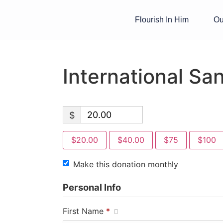
Flourish In Him
Ou
International Sa
$
$20.00
$40.00
$75
$100
Make this donation monthly
Personal Info
First Name
*