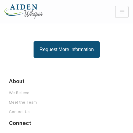
Request More Information
About
We Believe
Meet the Team
Contact Us
Connect