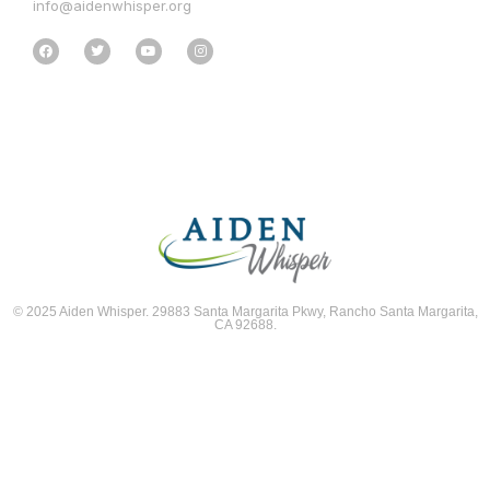
info@aidenwhisper.org
© 2025 Aiden Whisper. 29883 Santa Margarita Pkwy, Rancho Santa Margarita,
CA 92688.