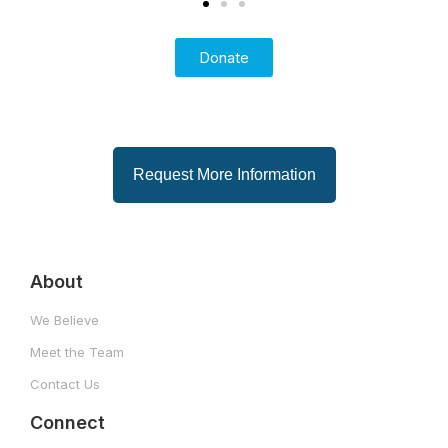
i
Donate
Request More Information
About
We Believe
Meet the Team
Contact Us
Connect