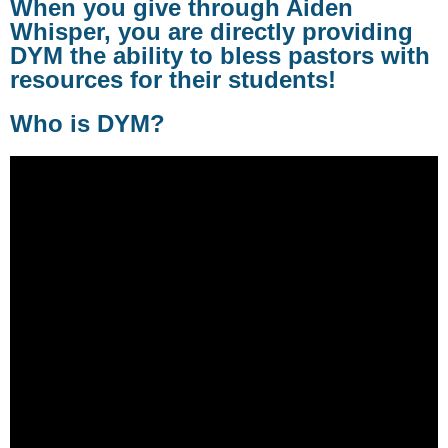
When you give through Aiden
Whisper, you are directly providing
DYM the ability to bless pastors with
resources for their students!
Who is DYM?