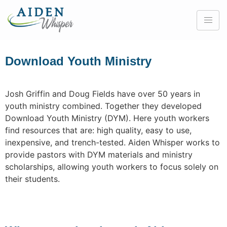
Download Youth Ministry
Josh Griffin and Doug Fields have over 50 years in
youth ministry combined. Together they developed
Download Youth Ministry (DYM). Here youth workers
find resources that are: high quality, easy to use,
inexpensive, and trench-tested. Aiden Whisper works to
provide pastors with DYM materials and ministry
scholarships, allowing youth workers to focus solely on
their students.