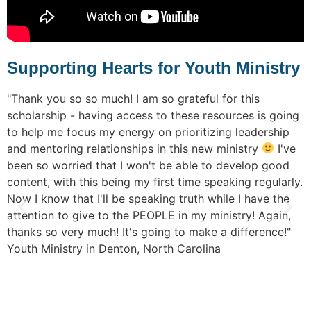
Supporting Hearts for Youth Ministry
o
"Thank you so so much! I am so grateful for this
"
r
scholarship - having access to these resources is going
s
om
to help me focus my energy on prioritizing leadership
t
n
and mentoring relationships in this new ministry
I've
p
been so worried that I won't be able to develop good
e
content, with this being my first time speaking regularly.
v
Now I know that I'll be speaking truth while I have the
s
attention to give to the PEOPLE in my ministry! Again,
c
thanks so very much! It's going to make a difference!"
w
s
Youth Ministry in Denton, North Carolina
r
p
c
r